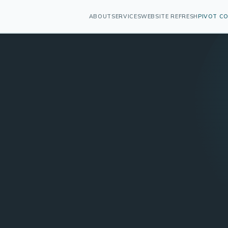
ABOUT
SERVICES
WEBSITE REFRESH
PIVOT C