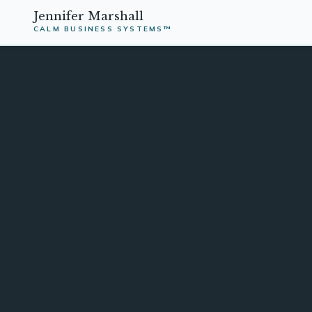
Jennifer Marshall
CALM BUSINESS SYSTEMS™