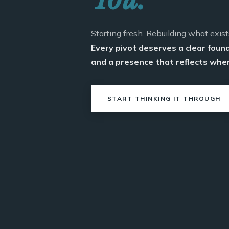
Starting fresh. Rebuilding what exist
Every pivot deserves a clear foun
and a presence that reflects wher
START THINKING IT THROUGH