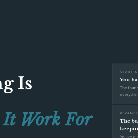
STARTIN
g Is
You hav
The foun
everythin
 It Work For
REVAMPI
The bus
keepin
You've ou