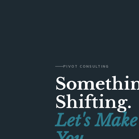
PIVOT CONSULTING
Somethin
Shifting.
Let's Make
You.