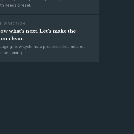
h needs a reset.
G DIRECTION
ow what's next. Let's make the
ion clean.
aging, new systems, a presence that matches
re becoming.