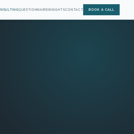
ONSULTING
QUESTIONNAIRE
INSIGHTS
CONTACT
BOOK A CALL