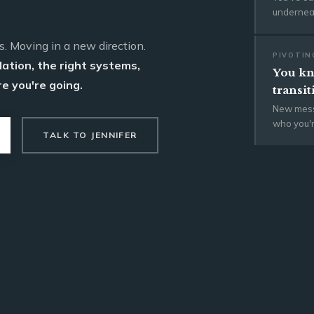
underneat
s. Moving in a new direction.
PIVOTIN
dation, the right systems,
You kn
e you're going.
transit
New mess
who you'
TALK TO JENNIFER