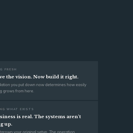
G FRESH
e the vision. Now build it right.
dation you put down now determines how easily
g grows from here.
NG WHAT EXISTS
iness is real. The systems aren't
g up.
tgrown your original setup. The operation