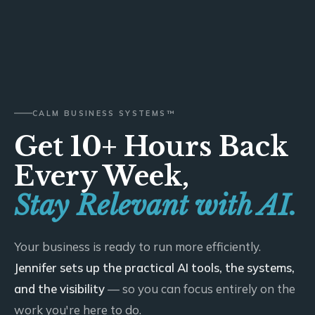
CALM BUSINESS SYSTEMS™
Get 10+ Hours Back
Every Week,
Stay Relevant with AI.
Your business is ready to run more efficiently.
Jennifer sets up the practical AI tools, the systems,
and the visibility
— so you can focus entirely on the
work you're here to do.