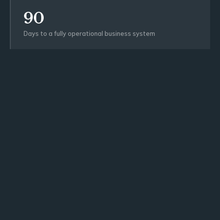
90
Days to a fully operational business system