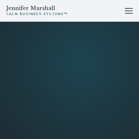
Jennifer Marshall
CALM BUSINESS SYSTEMS™