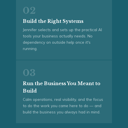
02
Build the Right Systems
Jennifer selects and sets up the practical AI
tools your business actually needs. No
dependency on outside help once it's
running.
03
Run the Business You Meant to
Build
Calm operations, real visibility, and the focus
to do the work you came here to do — and
build the business you always had in mind.