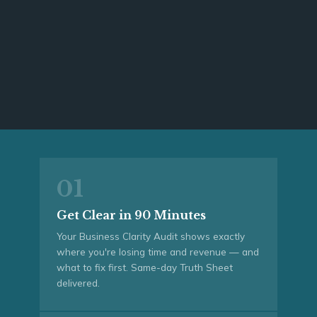
01
Get Clear in 90 Minutes
Your Business Clarity Audit shows exactly
where you're losing time and revenue — and
what to fix first. Same-day Truth Sheet
delivered.