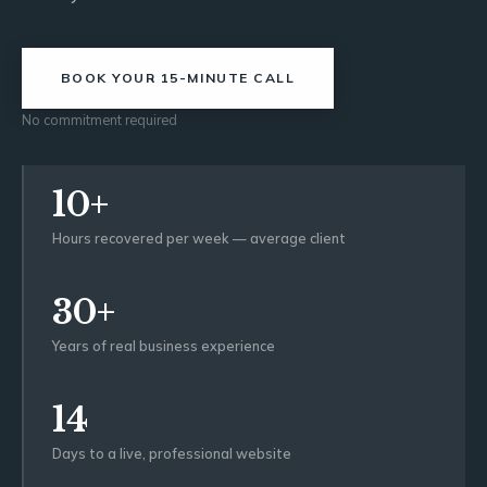
BOOK YOUR 15-MINUTE CALL
No commitment required
10+
Hours recovered per week — average client
30+
Years of real business experience
14
Days to a live, professional website