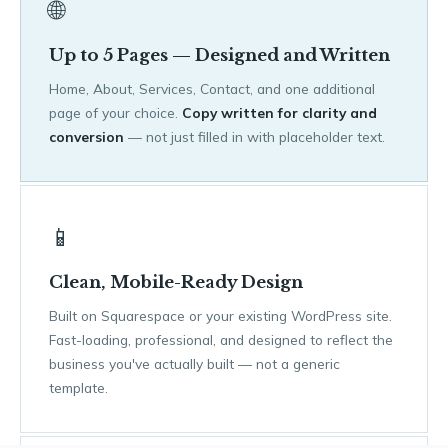
🌐
Up to 5 Pages — Designed and Written
Home, About, Services, Contact, and one additional
page of your choice.
Copy written for clarity and
conversion
— not just filled in with placeholder text.
📱
Clean, Mobile-Ready Design
Built on Squarespace or your existing WordPress site.
Fast-loading, professional, and designed to reflect the
business you've actually built — not a generic
template.