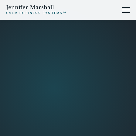
Jennifer Marshall
CALM BUSINESS SYSTEMS™