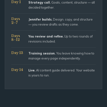
Day 1
Strategy call.
Goals, content, structure — all
decided together.
Days
Jennifer builds.
Design, copy, and structure
2–7
— you review drafts as they come.
Days
You review and refine.
Up to two rounds of
8–12
revisions included.
Day 13
Training session.
You leave knowing how to
manage every page independently.
Day 14
Live.
AI content guide delivered. Your website
is yours to run.