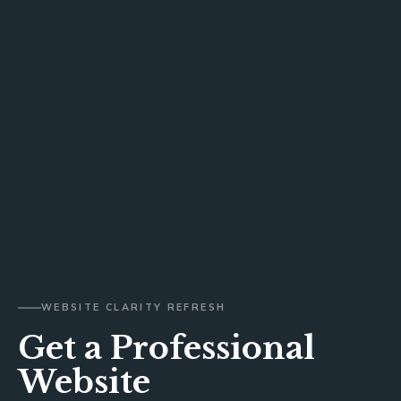
WEBSITE CLARITY REFRESH
Get a Professional
Website