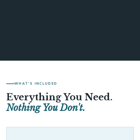
WHAT'S INCLUDED
Everything You Need.
Nothing You Don't.