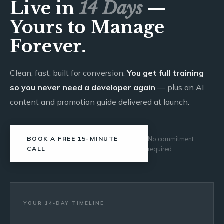
Live in
14 Days
—
Yours to Manage
Forever.
Clean, fast, built for conversion.
You get full training
so you never need a developer again
— plus an AI
content and promotion guide delivered at launch.
BOOK A FREE 15-MINUTE
No commitment
CALL
required
YOUR 14-DAY TIMELINE