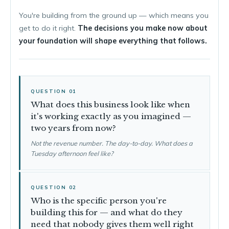
You're building from the ground up — which means you
get to do it right.
The decisions you make now about
your foundation will shape everything that follows.
QUESTION 01
What does this business look like when
it's working exactly as you imagined —
two years from now?
Not the revenue number. The day-to-day. What does a
Tuesday afternoon feel like?
QUESTION 02
Who is the specific person you're
building this for — and what do they
need that nobody gives them well right