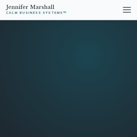
Jennifer Marshall
CALM BUSINESS SYSTEMS™