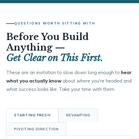
QUESTIONS WORTH SITTING WITH
Before You Build
Anything —
Get Clear on This First.
These are an invitation to slow down long enough to
hear
what you actually know
about where you're headed and
what success looks like. Take your time with them.
STARTING FRESH
REVAMPING
PIVOTING DIRECTION