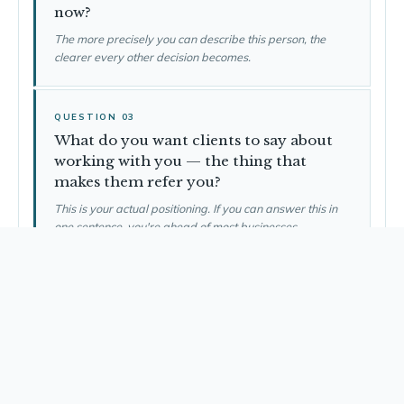
now?
The more precisely you can describe this person, the
clearer every other decision becomes.
QUESTION 03
What do you want clients to say about
working with you — the thing that
makes them refer you?
This is your actual positioning. If you can answer this in
one sentence, you're ahead of most businesses.
QUESTION 04
What are the three things that must be
in place before you take your first client?
What's the minimum viable foundation? What are you
tempted to skip that you shouldn't?