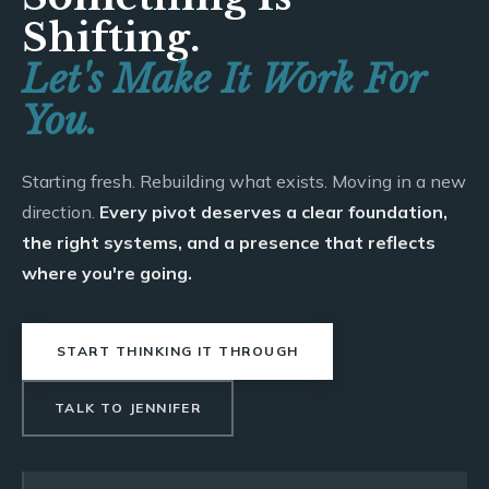
Shifting.
Let's Make It Work For
You.
Starting fresh. Rebuilding what exists. Moving in a new
direction.
Every pivot deserves a clear foundation,
the right systems, and a presence that reflects
where you're going.
START THINKING IT THROUGH
TALK TO JENNIFER