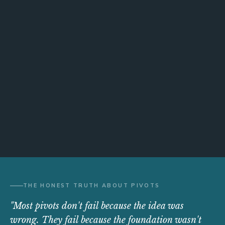
THE HONEST TRUTH ABOUT PIVOTS
"Most pivots don't fail because the idea was
wrong. They fail because the foundation wasn't