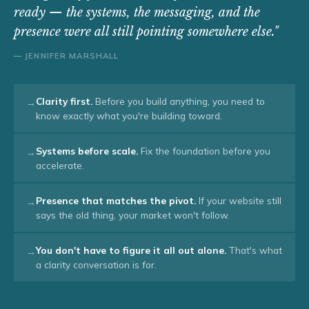
ready — the systems, the messaging, and the
presence were all still pointing somewhere else."
— JENNIFER MARSHALL
Clarity first.
Before you build anything, you need to
→
know exactly what you're building toward.
Systems before scale.
Fix the foundation before you
→
accelerate.
Presence that matches the pivot.
If your website still
→
says the old thing, your market won't follow.
You don't have to figure it all out alone.
That's what
→
a clarity conversation is for.