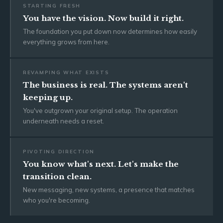
STARTING FRESH
You have the vision. Now build it right.
The foundation you put down now determines how easily
everything grows from here.
REVAMPING WHAT EXISTS
The business is real. The systems aren't
keeping up.
You've outgrown your original setup. The operation
underneath needs a reset.
PIVOTING DIRECTION
You know what's next. Let's make the
transition clean.
New messaging, new systems, a presence that matches
who you're becoming.