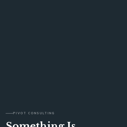
PIVOT CONSULTING
Something Is