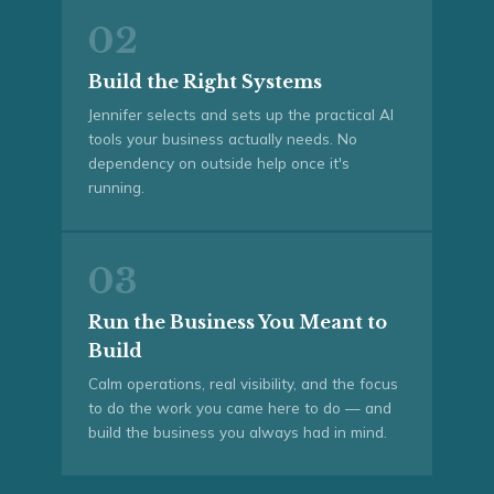
02
Build the Right Systems
Jennifer selects and sets up the practical AI
tools your business actually needs. No
dependency on outside help once it's
running.
03
Run the Business You Meant to
Build
Calm operations, real visibility, and the focus
to do the work you came here to do — and
build the business you always had in mind.