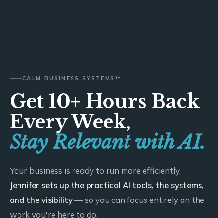
CALM BUSINESS SYSTEMS™
Get 10+ Hours Back
Every Week,
Stay Relevant with AI.
Your business is ready to run more efficiently.
Jennifer sets up the practical AI tools, the systems,
and the visibility
— so you can focus entirely on the
work you're here to do.