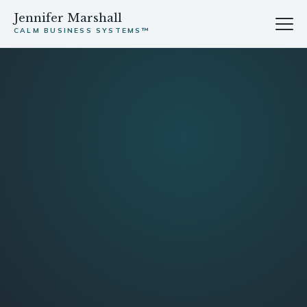
Jennifer Marshall
CALM BUSINESS SYSTEMS™