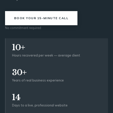
BOOK YOUR 15-MINUTE CALL
No commitment required
10+
Hours recovered per week — average client
30+
Years of real business experience
14
Days to a live, professional website