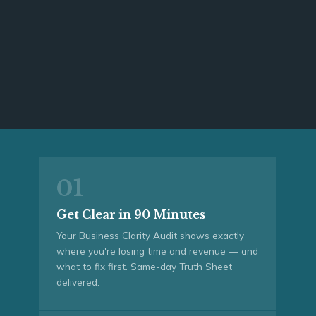
01
Get Clear in 90 Minutes
Your Business Clarity Audit shows exactly
where you're losing time and revenue — and
what to fix first. Same-day Truth Sheet
delivered.