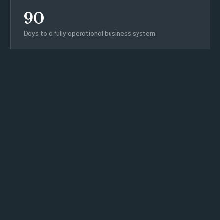
90
Days to a fully operational business system